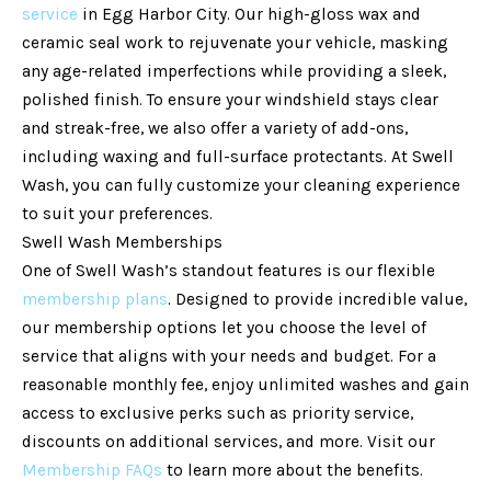
service
in Egg Harbor City. Our high-gloss wax and
ceramic seal work to rejuvenate your vehicle, masking
any age-related imperfections while providing a sleek,
polished finish. To ensure your windshield stays clear
and streak-free, we also offer a variety of add-ons,
including waxing and full-surface protectants. At Swell
Wash, you can fully customize your cleaning experience
to suit your preferences.
Swell Wash Memberships
One of Swell Wash’s standout features is our flexible
membership plans
. Designed to provide incredible value,
our membership options let you choose the level of
service that aligns with your needs and budget. For a
reasonable monthly fee, enjoy unlimited washes and gain
access to exclusive perks such as priority service,
discounts on additional services, and more. Visit our
Membership FAQs
to learn more about the benefits.