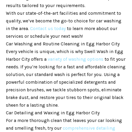
results tailored to your requirements.
With our state-of-the-art facilities and commitment to
quality, we’ve become the go-to choice for car washing
in the area.
Contact us today
to learn more about our
services or schedule your next wash!
Car Washing and Routine Cleaning in Egg Harbor City
Every vehicle is unique, which is why Swell Wash in Egg
Harbor City offers a
variety of washing options
to fit your
needs. If you’re looking for a fast and affordable cleaning
solution, our standard wash is perfect for you. Using a
powerful combination of specialized detergents and
precision brushes, we tackle stubborn spots, eliminate
brake dust, and restore your tires to their original black
sheen for a lasting shine.
Car Detailing and Waxing in Egg Harbor City
For a more thorough clean that leaves your car looking
and smelling fresh, try our
comprehensive detailing