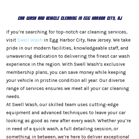
Car Wash and Vehicle Cleaning in Egg Harbor City, NJ
If you’re searching for top-notch car cleaning services,
visit
Swell Wash
in Egg Harbor City, New Jersey. We take
pride in our modern facilities, knowledgeable staff, and
unwavering dedication to delivering the finest car wash
experience in the region. With Swell Wash’s exclusive
membership plans, you can save money while keeping
your vehicle in pristine condition all year. Our diverse
range of services ensures we meet all your car cleaning
needs.
At Swell Wash, our skilled team uses cutting-edge
equipment and advanced techniques to leave your car
looking as good as new after every wash. Whether you’re
in need of a quick wash, a full detailing session, or
something in between, we’re here to deliver exceptional