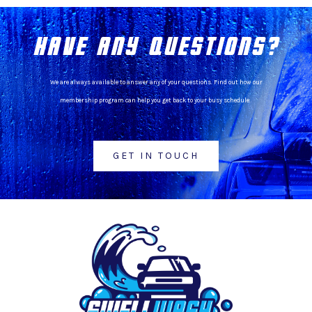
HAVE ANY QUESTIONS?
We are always available to answer any of your questions. Find out how our
membership program can help you get back to your busy schedule.
GET IN TOUCH