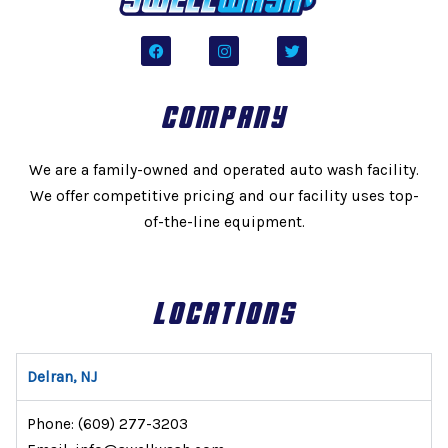
F
I
T
a
n
w
c
s
i
e
t
t
b
a
t
COMPANY
o
g
e
o
r
r
k
a
m
We are a family-owned and operated auto wash facility.
We offer competitive pricing and our facility uses top-
of-the-line equipment.
LOCATIONS
Delran, NJ
Phone:
(609) 277-3203