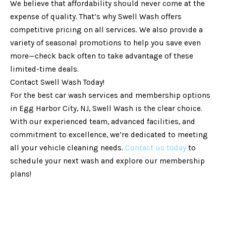
We believe that affordability should never come at the
expense of quality. That’s why Swell Wash offers
competitive pricing on all services. We also provide a
variety of seasonal promotions to help you save even
more—check back often to take advantage of these
limited-time deals.
Contact Swell Wash Today!
For the best car wash services and membership options
in Egg Harbor City, NJ, Swell Wash is the clear choice.
With our experienced team, advanced facilities, and
commitment to excellence, we’re dedicated to meeting
all your vehicle cleaning needs.
Contact us today
to
schedule your next wash and explore our membership
plans!