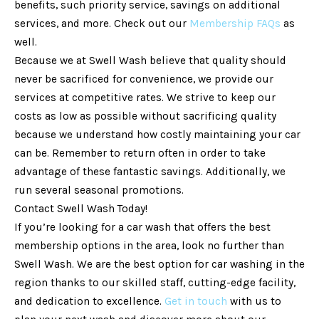
benefits, such priority service, savings on additional
services, and more. Check out our
Membership FAQs
as
well.
Because we at Swell Wash believe that quality should
never be sacrificed for convenience, we provide our
services at competitive rates. We strive to keep our
costs as low as possible without sacrificing quality
because we understand how costly maintaining your car
can be. Remember to return often in order to take
advantage of these fantastic savings. Additionally, we
run several seasonal promotions.
Contact Swell Wash Today!
If you’re looking for a car wash that offers the best
membership options in the area, look no further than
Swell Wash. We are the best option for car washing in the
region thanks to our skilled staff, cutting-edge facility,
and dedication to excellence.
Get in touch
with us to