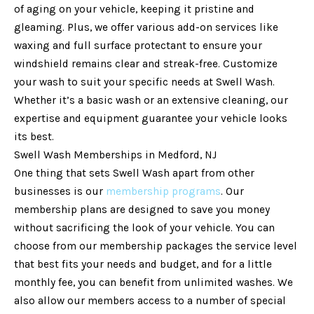
of aging on your vehicle, keeping it pristine and
gleaming. Plus, we offer various add-on services like
waxing and full surface protectant to ensure your
windshield remains clear and streak-free. Customize
your wash to suit your specific needs at Swell Wash.
Whether it’s a basic wash or an extensive cleaning, our
expertise and equipment guarantee your vehicle looks
its best.
Swell Wash Memberships in Medford, NJ
One thing that sets Swell Wash apart from other
businesses is our
membership programs
. Our
membership plans are designed to save you money
without sacrificing the look of your vehicle. You can
choose from our membership packages the service level
that best fits your needs and budget, and for a little
monthly fee, you can benefit from unlimited washes. We
also allow our members access to a number of special