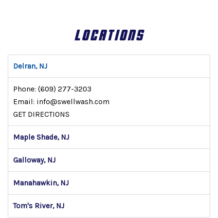
LOCATIONS
Delran, NJ
Phone:
(609) 277-3203
Email: info@swellwash.com
GET DIRECTIONS
Maple Shade, NJ
Galloway, NJ
Manahawkin, NJ
Tom's River, NJ