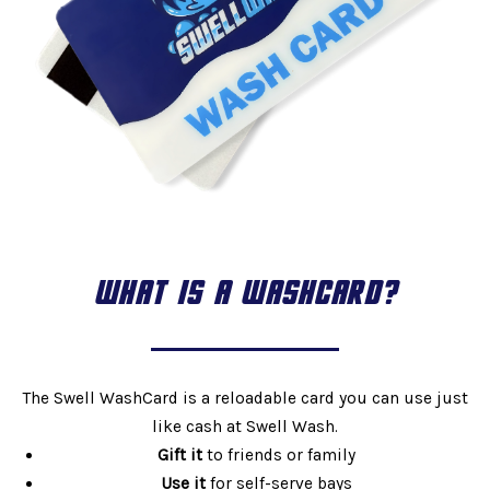
WHAT IS A WASHCARD?
The Swell WashCard is a reloadable card you can use just
like cash at Swell Wash.
Gift it
to friends or family
Use it
for self-serve bays