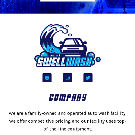
F
I
T
a
n
w
c
s
i
e
t
t
b
a
t
COMPANY
o
g
e
o
r
r
k
a
m
We are a family-owned and operated auto wash facility.
We offer competitive pricing and our facility uses top-
of-the-line equipment.