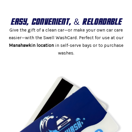
EASY, CONVENIENT, & RELOADABLE
Give the gift of a clean car—or make your own car care
easier—with the Swell WashCard. Perfect for use at our
Manahawkin location
in self-serve bays or to purchase
washes.