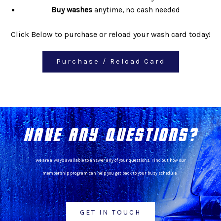
Buy washes
anytime, no cash needed
Click Below to purchase or reload your wash card today!
Purchase / Reload Card
HAVE ANY QUESTIONS?
We are always available to answer any of your questions. Find out how our
membership program can help you get back to your busy schedule.
GET IN TOUCH