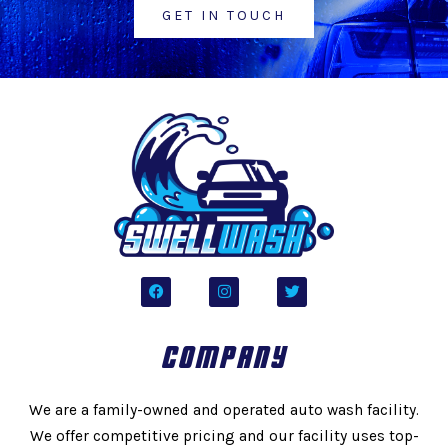
GET IN TOUCH
F
I
T
a
n
w
c
s
i
e
t
t
b
a
t
COMPANY
o
g
e
o
r
r
k
a
m
We are a family-owned and operated auto wash facility.
We offer competitive pricing and our facility uses top-