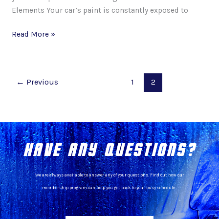
Elements Your car’s paint is constantly exposed to
Read More »
←
Previous
1
2
HAVE ANY QUESTIONS?
We are always available to answer any of your questions. Find out how our
membership program can help you get back to your busy schedule.