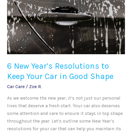
to
Keep
Your
Car
in
Good
Shape
6 New Year’s Resolutions to
Keep Your Car in Good Shape
Car Care
/
Zoe R.
As we welcome the new year, it’s not just our personal
lives that deserve a fresh start. Your car also deserves
some attention and care to ensure it stays in top shape
throughout the year. Let’s outline some New Year’s
resolutions for your car that can help you maintain its