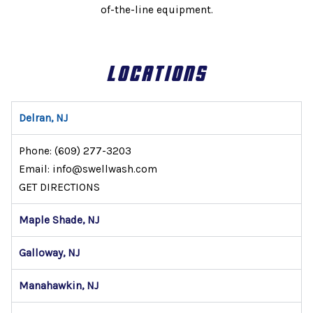
of-the-line equipment.
LOCATIONS
Delran, NJ
Phone:
(609) 277-3203
Email: info@swellwash.com
GET DIRECTIONS
Maple Shade, NJ
Galloway, NJ
Manahawkin, NJ