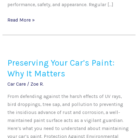
performance, safety, and appearance. Regular […]
Read More »
Preserving
Your
Preserving Your Car’s Paint:
Car’s
Paint:
Why It Matters
Why
Car Care
/
Zoe R.
It
Matters
From defending against the harsh effects of UV rays,
bird droppings, tree sap, and pollution to preventing
the insidious advance of rust and corrosion, a well-
maintained paint surface acts as a vigilant guardian.
Here’s what you need to understand about maintaining
your car’s paint. Protection Against Environmental